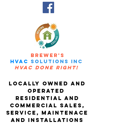
Call us Today at
(506)460-7334
BREWER'S
HVAC
SOLUTIONS Inc
HVAC DONE RIGHT!
Loca
lly O
wne
d A
nd
O
perat
ed
RESIDENTI
AL
A
ND
COMMERCIAL SALES,
SERVICE, MAINTENACE
AND INSTALLATIONs