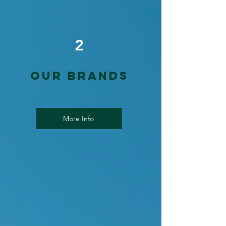
2
Our Brands
More Info