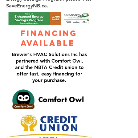
SaveEnergyNB.ca
.
Financing
Available
Brewer's HVAC Solutions Inc has
partnered with Comfort Owl,
and the NBTA Credit union to
offer fast, easy financing for
your purchase.