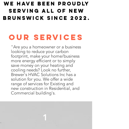
​We have been proudly
serving all of new
Brunswick since 2022.
Our Services
"Are you a homeowner or a business
looking to reduce your carbon
footprint, make your home/business
more energy efficient or to simply
save money on your heating and
cooling needs? Look no further,
Brewer's HVAC Solutions Inc has a
solution for you. We offer a wide
range of services for Existing and
new construction in Residential, and
Commercial building's.
1