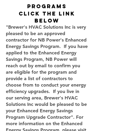
programs
click the link
below
"Brewer's HVAC Solutions Inc is very
pleased to be an approved
contractor for NB Power's Enhanced
Energy Savings Program. If you have
applied to the Enhanced Energy
Savings Program, NB Power will
reach out by email to confirm you
are eligible for the program and
provide a list of contractors to
choose from to conduct your energy
efficiency upgrades. If you live in
our serving area, Brewer's HVAC
Solutions Inc would be pleased to be
your Enhanced Energy Savings
Program Upgrade Contractor". For
more information on the Enhanced
Energy Savings Program, please visit