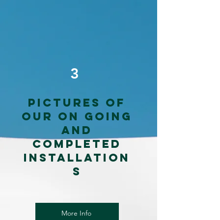
3
Pictures of
our on going
and
completed
installation
s
More Info