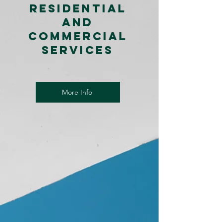
Residential
and
Commercial
Services
More Info