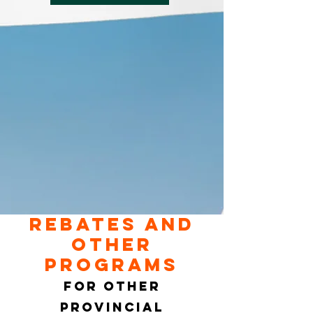
Rebates and
other
programs
For other
provincial